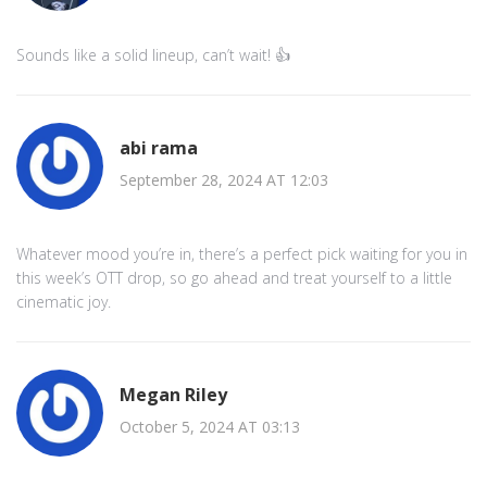
Sounds like a solid lineup, can’t wait! 👍
abi rama
September 28, 2024 AT 12:03
Whatever mood you’re in, there’s a perfect pick waiting for you in
this week’s OTT drop, so go ahead and treat yourself to a little
cinematic joy.
Megan Riley
October 5, 2024 AT 03:13