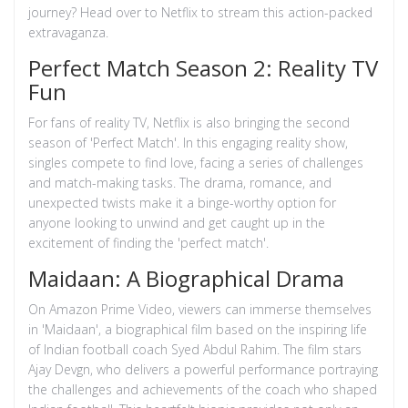
journey? Head over to Netflix to stream this action-packed
extravaganza.
Perfect Match Season 2: Reality TV
Fun
For fans of reality TV, Netflix is also bringing the second
season of 'Perfect Match'. In this engaging reality show,
singles compete to find love, facing a series of challenges
and match-making tasks. The drama, romance, and
unexpected twists make it a binge-worthy option for
anyone looking to unwind and get caught up in the
excitement of finding the 'perfect match'.
Maidaan: A Biographical Drama
On Amazon Prime Video, viewers can immerse themselves
in 'Maidaan', a biographical film based on the inspiring life
of Indian football coach Syed Abdul Rahim. The film stars
Ajay Devgn, who delivers a powerful performance portraying
the challenges and achievements of the coach who shaped