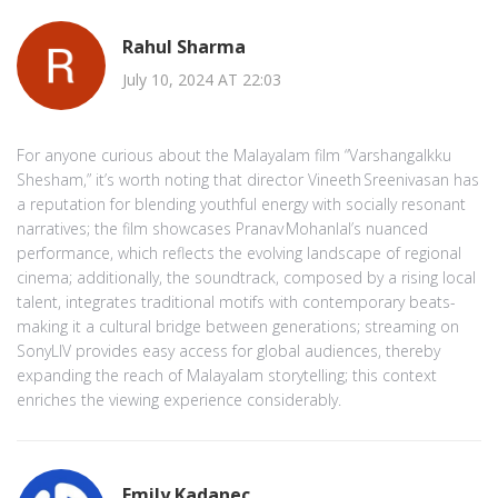
Rahul Sharma
July 10, 2024 AT 22:03
For anyone curious about the Malayalam film “Varshangalkku
Shesham,” it’s worth noting that director Vineeth Sreenivasan has
a reputation for blending youthful energy with socially resonant
narratives; the film showcases Pranav Mohanlal’s nuanced
performance, which reflects the evolving landscape of regional
cinema; additionally, the soundtrack, composed by a rising local
talent, integrates traditional motifs with contemporary beats-
making it a cultural bridge between generations; streaming on
SonyLIV provides easy access for global audiences, thereby
expanding the reach of Malayalam storytelling; this context
enriches the viewing experience considerably.
Emily Kadanec