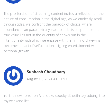
The proliferation of streaming content invites a reflection on the
nature of consumption in the digital age; as we endlessly scroll
through titles, we confront the paradox of choice, where
abundance can paradoxically lead to indecision; perhaps the
true value lies not in the quantity of shows but in the
intentionality with which we engage with them; mindful viewing
becomes an act of self‑curation, aligning entertainment with
personal growth.
Subhash Choudhary
August 13, 2024 AT 01:53
Yo, the new horror on Aha looks spooky af, definitely adding it to
my weekend list.