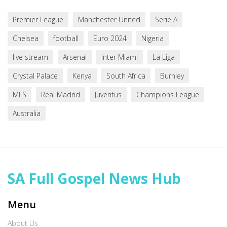
Premier League
Manchester United
Serie A
Chelsea
football
Euro 2024
Nigeria
live stream
Arsenal
Inter Miami
La Liga
Crystal Palace
Kenya
South Africa
Burnley
MLS
Real Madrid
Juventus
Champions League
Australia
SA Full Gospel News Hub
Menu
About Us