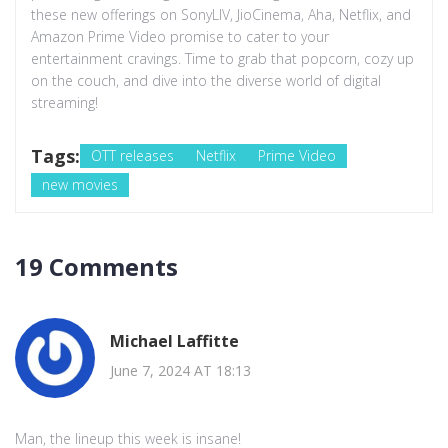
these new offerings on SonyLIV, JioCinema, Aha, Netflix, and
Amazon Prime Video promise to cater to your
entertainment cravings. Time to grab that popcorn, cozy up
on the couch, and dive into the diverse world of digital
streaming!
Tags:
OTT releases
Netflix
Prime Video
new movies
19 Comments
Michael Laffitte
June 7, 2024 AT 18:13
Man, the lineup this week is insane!