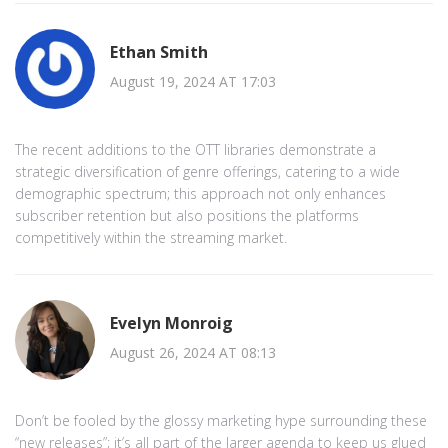
Ethan Smith
August 19, 2024 AT 17:03
The recent additions to the OTT libraries demonstrate a
strategic diversification of genre offerings, catering to a wide
demographic spectrum; this approach not only enhances
subscriber retention but also positions the platforms
competitively within the streaming market.
Evelyn Monroig
August 26, 2024 AT 08:13
Don’t be fooled by the glossy marketing hype surrounding these
“new releases”; it’s all part of the larger agenda to keep us glued