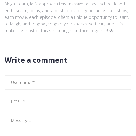
Alright team, let’s approach this massive release schedule with
enthusiasm, focus, and a dash of curiosity, because each show,
each movie, each episode, offers a unique opportunity to learn,
to laugh, and to grow, so grab your snacks, settle in, and let’s
make the most of this streaming marathon together! 🌟
Write a comment