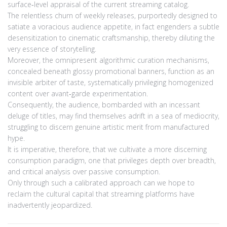
surface‑level appraisal of the current streaming catalog.
The relentless churn of weekly releases, purportedly designed to
satiate a voracious audience appetite, in fact engenders a subtle
desensitization to cinematic craftsmanship, thereby diluting the
very essence of storytelling.
Moreover, the omnipresent algorithmic curation mechanisms,
concealed beneath glossy promotional banners, function as an
invisible arbiter of taste, systematically privileging homogenized
content over avant‑garde experimentation.
Consequently, the audience, bombarded with an incessant
deluge of titles, may find themselves adrift in a sea of mediocrity,
struggling to discern genuine artistic merit from manufactured
hype.
It is imperative, therefore, that we cultivate a more discerning
consumption paradigm, one that privileges depth over breadth,
and critical analysis over passive consumption.
Only through such a calibrated approach can we hope to
reclaim the cultural capital that streaming platforms have
inadvertently jeopardized.