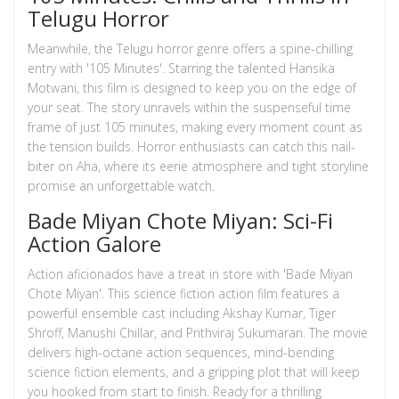
Telugu Horror
Meanwhile, the Telugu horror genre offers a spine-chilling
entry with '105 Minutes'. Starring the talented Hansika
Motwani, this film is designed to keep you on the edge of
your seat. The story unravels within the suspenseful time
frame of just 105 minutes, making every moment count as
the tension builds. Horror enthusiasts can catch this nail-
biter on Aha, where its eerie atmosphere and tight storyline
promise an unforgettable watch.
Bade Miyan Chote Miyan: Sci-Fi
Action Galore
Action aficionados have a treat in store with 'Bade Miyan
Chote Miyan'. This science fiction action film features a
powerful ensemble cast including Akshay Kumar, Tiger
Shroff, Manushi Chillar, and Prithviraj Sukumaran. The movie
delivers high-octane action sequences, mind-bending
science fiction elements, and a gripping plot that will keep
you hooked from start to finish. Ready for a thrilling