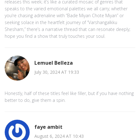
releases this week; it’s like a curated mosaic of genres that
speaks to the varied emotional palettes we all carry; whether
you’re chasing adrenaline with “Bade Miyan Chote Miyan” or
seeking solace in the heartfelt journey of “Varshangalkku
Shesham,” there’s a narrative thread that can resonate deeply;
hope you find a show that truly touches your soul.
Lemuel Belleza
July 30, 2024 AT 19:33
Honestly, half of these titles feel like filler, but if you have nothing
better to do, give them a spin.
faye ambit
August 6, 2024 AT 10:43