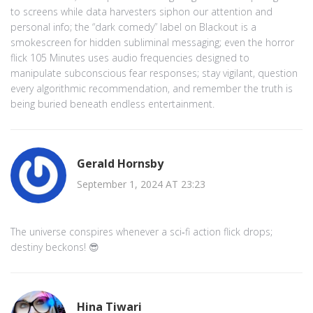
to screens while data harvesters siphon our attention and
personal info; the “dark comedy” label on Blackout is a
smokescreen for hidden subliminal messaging; even the horror
flick 105 Minutes uses audio frequencies designed to
manipulate subconscious fear responses; stay vigilant, question
every algorithmic recommendation, and remember the truth is
being buried beneath endless entertainment.
Gerald Hornsby
September 1, 2024 AT 23:23
The universe conspires whenever a sci‑fi action flick drops;
destiny beckons! 😎
Hina Tiwari