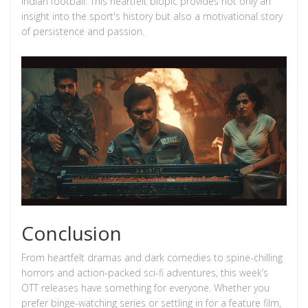
Indian football. This heartfelt biopic provides not only an
insight into the sport's history but also a motivational story
of persistence and passion.
Conclusion
From heartfelt dramas and dark comedies to spine-chilling
horrors and action-packed sci-fi adventures, this week’s
OTT releases have something for everyone. Whether you
prefer binge-watching series or settling in for a feature film,