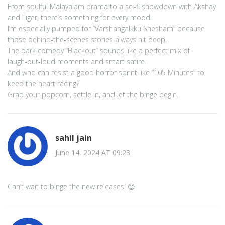
From soulful Malayalam drama to a sci‑fi showdown with Akshay
and Tiger, there’s something for every mood.
I’m especially pumped for “Varshangalkku Shesham” because
those behind‑the‑scenes stories always hit deep.
The dark comedy “Blackout” sounds like a perfect mix of
laugh‑out‑loud moments and smart satire.
And who can resist a good horror sprint like “105 Minutes” to
keep the heart racing?
Grab your popcorn, settle in, and let the binge begin.
sahil jain
June 14, 2024 AT 09:23
Can’t wait to binge the new releases! 😊