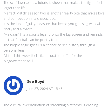
The sci‑fi layer adds a futuristic sheen that makes the fights feel
larger than life.
“Perfect Match” season two is another reality bite that mixes love
and competition in a chaotic pot.
It is the kind of guilty‑pleasure that keeps you guessing who will
finally find a match.
“Maidaan” lifts a sports legend onto the big screen and reminds
us that football can be poetry too.
The biopic angle gives us a chance to see history through a
personal lens.
All in all this week feels like a curated buffet for the
binge‑watcher soul.
Dee Boyd
June 27, 2024 AT 15:43
The cultural oversaturation of streaming platforms is eroding