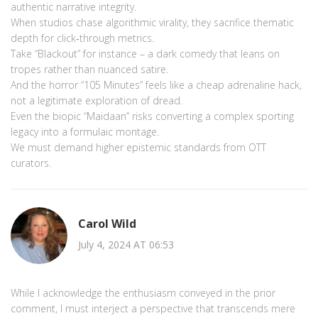
authentic narrative integrity.
When studios chase algorithmic virality, they sacrifice thematic
depth for click‑through metrics.
Take “Blackout” for instance – a dark comedy that leans on
tropes rather than nuanced satire.
And the horror “105 Minutes” feels like a cheap adrenaline hack,
not a legitimate exploration of dread.
Even the biopic “Maidaan” risks converting a complex sporting
legacy into a formulaic montage.
We must demand higher epistemic standards from OTT
curators.
Carol Wild
July 4, 2024 AT 06:53
While I acknowledge the enthusiasm conveyed in the prior
comment, I must interject a perspective that transcends mere