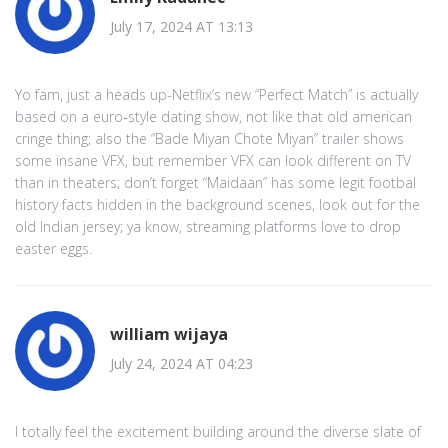
July 17, 2024 AT 13:13
Yo fam, just a heads up-Netflix’s new “Perfect Match” is actually
based on a euro‑style dating show, not like that old american
cringe thing; also the “Bade Miyan Chote Miyan” trailer shows
some insane VFX, but remember VFX can look different on TV
than in theaters; don’t forget “Maidaan” has some legit footbal
history facts hidden in the background scenes, look out for the
old Indian jersey; ya know, streaming platforms love to drop
easter eggs.
william wijaya
July 24, 2024 AT 04:23
I totally feel the excitement building around the diverse slate of