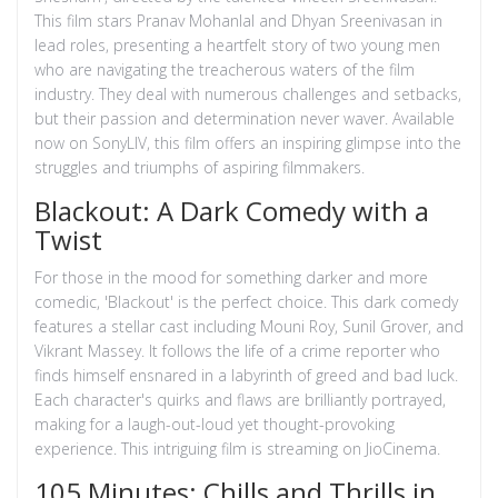
This film stars Pranav Mohanlal and Dhyan Sreenivasan in
lead roles, presenting a heartfelt story of two young men
who are navigating the treacherous waters of the film
industry. They deal with numerous challenges and setbacks,
but their passion and determination never waver. Available
now on SonyLIV, this film offers an inspiring glimpse into the
struggles and triumphs of aspiring filmmakers.
Blackout: A Dark Comedy with a
Twist
For those in the mood for something darker and more
comedic, 'Blackout' is the perfect choice. This dark comedy
features a stellar cast including Mouni Roy, Sunil Grover, and
Vikrant Massey. It follows the life of a crime reporter who
finds himself ensnared in a labyrinth of greed and bad luck.
Each character's quirks and flaws are brilliantly portrayed,
making for a laugh-out-loud yet thought-provoking
experience. This intriguing film is streaming on JioCinema.
105 Minutes: Chills and Thrills in