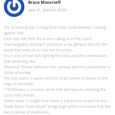
Bruce Moncrieff
June 21, 2024 AT 00:33
The streaming tide is rising faster than a tide‑breaker crashing
against cliffs.
Each new title feels like a siren calling us to the couch.
“Varshangalkku Shesham” promises a raw glimpse into the film
world that many of us only see on screen.
It is a story of two lads fighting the odds and the camera loves
that underdog vibe.
“Blackout” throws darkness into comedy and the juxtaposition is
oddly refreshing.
The cast swims in quirks and the script seems to dance on the
edge of absurdity.
“105 Minutes” is a horror sprint that will have you checking the
clock every minute.
Horror done in a tight time frame is a pressure cooker for fear.
“Bade Miyan Chote Miyan” brings huge action set pieces that feel
like a carnival of explosions.