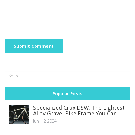
Submit Comment
Popular Posts
Specialized Crux DSW: The Lightest
Alloy Gravel Bike Frame You Can
Find
Jun, 12 2024