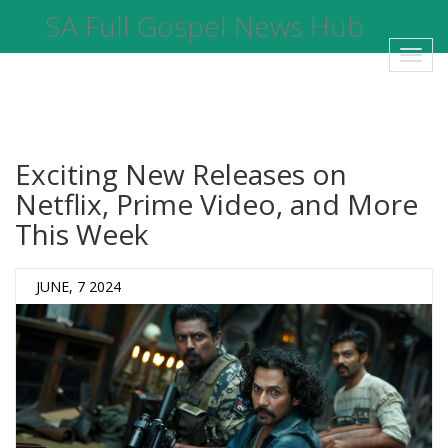
SA Full Gospel News Hub
Toggl
navig
Exciting New Releases on
Netflix, Prime Video, and More
This Week
JUNE, 7 2024