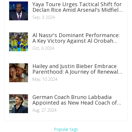
Yaya Toure Urges Tactical Shift for
Declan Rice Amid Arsenal's Midfield
Evolution
Sep, 3 2024
Al Nassr's Dominant Performance:
A Key Victory Against Al Orobah
Extending Unbeaten Streak
Oct, 6 2024
Hailey and Justin Bieber Embrace
Parenthood: A Journey of Renewal
Amidst Challenges
May, 10 2024
German Coach Bruno Labbadia
Appointed as New Head Coach of
Nigeria's Super Eagles
Aug, 27 2024
Popular tags