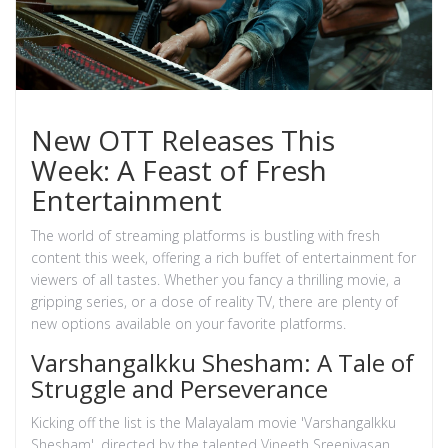
New OTT Releases This
Week: A Feast of Fresh
Entertainment
The world of streaming platforms is bustling with fresh
content this week, offering a rich buffet of entertainment for
viewers of all tastes. Whether you fancy a thrilling movie, a
gripping series, or a dose of reality TV, there are plenty of
new options available on your favorite platforms.
Varshangalkku Shesham: A Tale of
Struggle and Perseverance
Kicking off the list is the Malayalam movie 'Varshangalkku
Shesham', directed by the talented Vineeth Sreenivasan.