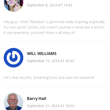
September 8, 2024 AT 14:33
Hey guys, i think “Maidaan” is gonna be really inspiring, especially
if u love sports stories; the coach’s journey is kinda like a lesson
in perseverance, ya know? Hope u all enjoy it!
WILL WILLIAMS
September 15, 2024 AT 05:43
Let’s dive into this streaming feast and own the weekend!
Barry Hall
September 21, 2024 AT 20:53