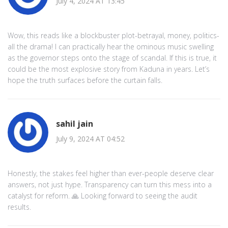
July 4, 2024 AT 13:45
Wow, this reads like a blockbuster plot-betrayal, money, politics-
all the drama! I can practically hear the ominous music swelling
as the governor steps onto the stage of scandal. If this is true, it
could be the most explosive story from Kaduna in years. Let’s
hope the truth surfaces before the curtain falls.
sahil jain
July 9, 2024 AT 04:52
Honestly, the stakes feel higher than ever-people deserve clear
answers, not just hype. Transparency can turn this mess into a
catalyst for reform. 🙏 Looking forward to seeing the audit
results.