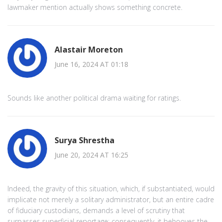
lawmaker mention actually shows something concrete.
Alastair Moreton
June 16, 2024 AT 01:18
Sounds like another political drama waiting for ratings.
Surya Shrestha
June 20, 2024 AT 16:25
Indeed, the gravity of this situation, which, if substantiated, would
implicate not merely a solitary administrator, but an entire cadre
of fiduciary custodians, demands a level of scrutiny that
surpasses superficial reportage; consequently, it behooves the