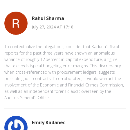
Rahul Sharma
July 27, 2024 AT 17:18
To contextualize the allegations, consider that Kaduna’s fiscal
reports for the past three years have shown an anomalous
variance of roughly 12 percent in capital expenditure, a figure
that exceeds typical budgeting error margins. This discrepancy,
when cross‑referenced with procurement ledgers, suggests
possible ghost contracts. If corroborated, it would warrant the
involvement of the Economic and Financial Crimes Commission,
as well as an independent forensic audit overseen by the
Auditor‑General’s Office.
Emily Kadanec