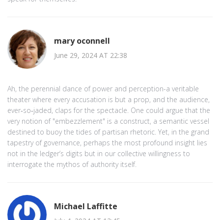
mary oconnell
June 29, 2024 AT 22:38
Ah, the perennial dance of power and perception-a veritable
theater where every accusation is but a prop, and the audience,
ever‑so‑jaded, claps for the spectacle. One could argue that the
very notion of "embezzlement" is a construct, a semantic vessel
destined to buoy the tides of partisan rhetoric. Yet, in the grand
tapestry of governance, perhaps the most profound insight lies
not in the ledger’s digits but in our collective willingness to
interrogate the mythos of authority itself.
Michael Laffitte