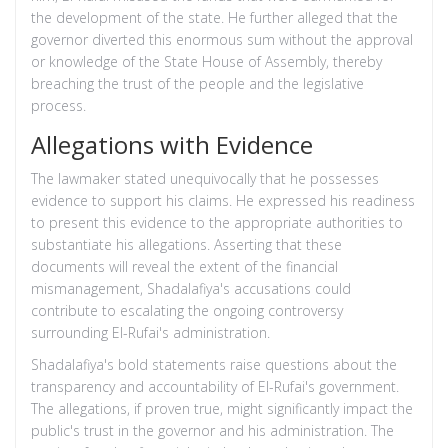
the development of the state. He further alleged that the
governor diverted this enormous sum without the approval
or knowledge of the State House of Assembly, thereby
breaching the trust of the people and the legislative
process.
Allegations with Evidence
The lawmaker stated unequivocally that he possesses
evidence to support his claims. He expressed his readiness
to present this evidence to the appropriate authorities to
substantiate his allegations. Asserting that these
documents will reveal the extent of the financial
mismanagement, Shadalafiya's accusations could
contribute to escalating the ongoing controversy
surrounding El-Rufai's administration.
Shadalafiya's bold statements raise questions about the
transparency and accountability of El-Rufai's government.
The allegations, if proven true, might significantly impact the
public's trust in the governor and his administration. The