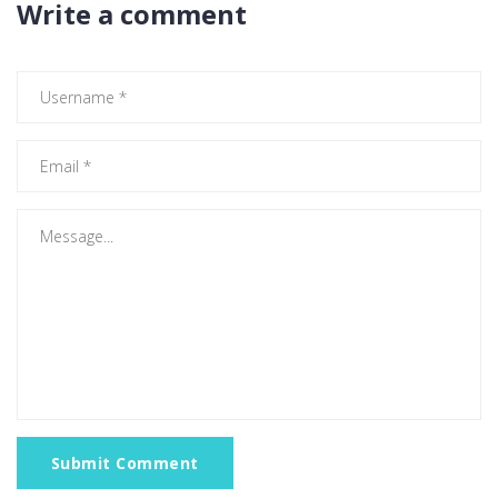
Write a comment
Submit Comment