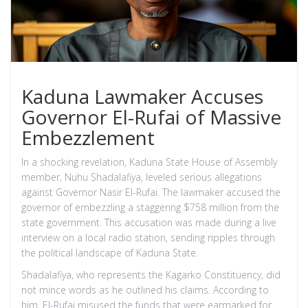
Kaduna Lawmaker Accuses
Governor El-Rufai of Massive
Embezzlement
In a shocking revelation, Kaduna State House of Assembly
member, Nuhu Shadalafiya, leveled serious allegations
against Governor Nasir El-Rufai. The lawmaker accused the
governor of embezzling a staggering $758 million from the
state government. This accusation was made during a live
interview on a local radio station, sending ripples through
the political landscape of Kaduna State.
Shadalafiya, who represents the Kagarko Constituency, did
not mince words as he outlined his claims. According to
him, El-Rufai misused the funds that were earmarked for