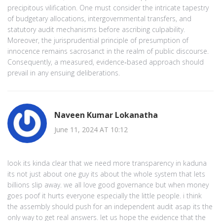
precipitous vilification. One must consider the intricate tapestry
of budgetary allocations, intergovernmental transfers, and
statutory audit mechanisms before ascribing culpability.
Moreover, the jurisprudential principle of presumption of
innocence remains sacrosanct in the realm of public discourse.
Consequently, a measured, evidence‑based approach should
prevail in any ensuing deliberations.
Naveen Kumar Lokanatha
June 11, 2024 AT 10:12
look its kinda clear that we need more transparency in kaduna
its not just about one guy its about the whole system that lets
billions slip away. we all love good governance but when money
goes poof it hurts everyone especially the little people. i think
the assembly should push for an independent audit asap its the
only way to get real answers. let us hope the evidence that the