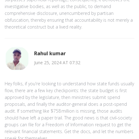
investigative bodies, as well as the public, to demand
comprehensive disclosure, unencumbered by partisan
obfuscation, thereby ensuring that accountability is not merely a
theoretical construct but a lived reality.
Rahul kumar
June 25, 2024 AT 07:32
Hey folks, if you're looking to understand how state funds usually
flow, there are a few key checkpoints: the state budget is first
approved by the legislature, then ministries submit spend
proposals, and finally the auditor-general does a post‑spend
audit. If something like $758 million is missing, those audits
should have left a paper trail. The good news is that civil‑society
groups can file for a Freedom of Information request to get the
relevant financial statements. Get the docs, and let the numbers
speak for themselves.