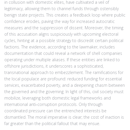
in collusion with domestic elites, have cultivated a veil of
legitimacy, allowing them to channel funds through ostensibly
benign state projects. This creates a feedback loop where public
confidence erodes, paving the way for increased autocratic
measures and the suppression of dissent. Moreover, the timing
of this accusation aligns suspiciously with upcoming electoral
cycles, hinting at a possible strategy to discredit certain political
factions. The evidence, according to the lawmaker, includes
documentation that could reveal a network of shell companies
operating under multiple aliases. If these entities are linked to
offshore jurisdictions, it underscores a sophisticated,
transnational approach to embezzlement. The ramifications for
the local populace are profound: reduced funding for essential
services, exacerbated poverty, and a deepening chasm between
the governed and the governing. In light of this, civil society must
mobilize, leveraging both domestic legal frameworks and
international anti‑corruption protocols. Only through
coordinated pressure can the entrenched interests be
dismantled. The moral imperative is clear; the cost of inaction is
far greater than the political fallout that may ensue.