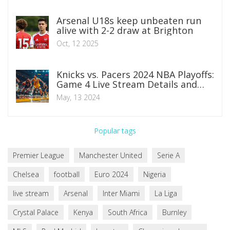
Arsenal U18s keep unbeaten run
alive with 2-2 draw at Brighton
Oct, 12 2025
Knicks vs. Pacers 2024 NBA Playoffs:
Game 4 Live Stream Details and
Preview
May, 13 2024
Popular tags
Premier League
Manchester United
Serie A
Chelsea
football
Euro 2024
Nigeria
live stream
Arsenal
Inter Miami
La Liga
Crystal Palace
Kenya
South Africa
Burnley