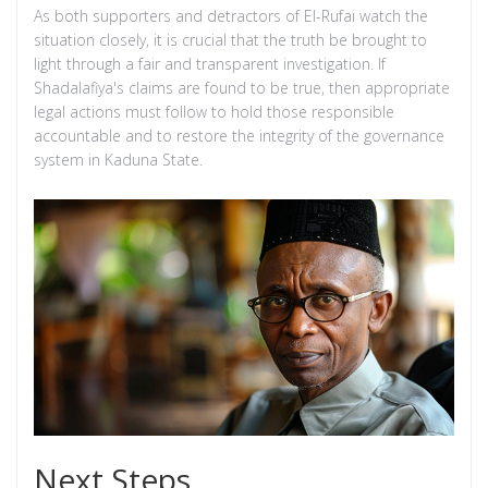
As both supporters and detractors of El-Rufai watch the
situation closely, it is crucial that the truth be brought to
light through a fair and transparent investigation. If
Shadalafiya's claims are found to be true, then appropriate
legal actions must follow to hold those responsible
accountable and to restore the integrity of the governance
system in Kaduna State.
Next Steps