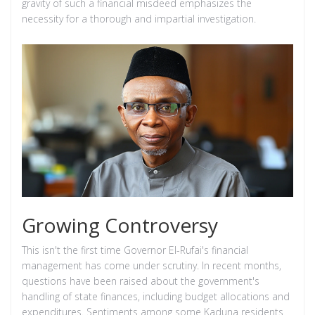
gravity of such a financial misdeed emphasizes the
necessity for a thorough and impartial investigation.
Growing Controversy
This isn't the first time Governor El-Rufai's financial
management has come under scrutiny. In recent months,
questions have been raised about the government's
handling of state finances, including budget allocations and
expenditures. Sentiments among some Kaduna residents