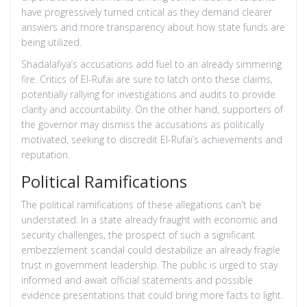
have progressively turned critical as they demand clearer
answers and more transparency about how state funds are
being utilized.
Shadalafiya’s accusations add fuel to an already simmering
fire. Critics of El-Rufai are sure to latch onto these claims,
potentially rallying for investigations and audits to provide
clarity and accountability. On the other hand, supporters of
the governor may dismiss the accusations as politically
motivated, seeking to discredit El-Rufai’s achievements and
reputation.
Political Ramifications
The political ramifications of these allegations can't be
understated. In a state already fraught with economic and
security challenges, the prospect of such a significant
embezzlement scandal could destabilize an already fragile
trust in government leadership. The public is urged to stay
informed and await official statements and possible
evidence presentations that could bring more facts to light.