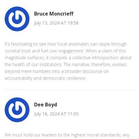
Bruce Moncrieff
July 13, 2024 AT 19:58
It’s fascinating to see how fiscal anomalies can ripple through
societal trust and fuel civic engagement. When a claim of this
magnitude surfaces, it compels a collective introspection about
the health of our institutions. The narrative, therefore, evolves
beyond mere numbers into a broader discourse on
accountability and democratic resilience.
Dee Boyd
July 18, 2024 AT 11:05
We must hold our leaders to the highest moral standards; any