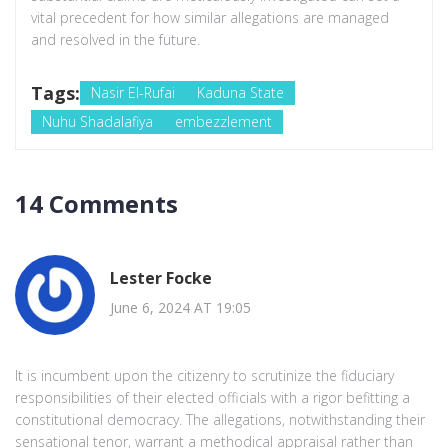
vital precedent for how similar allegations are managed
and resolved in the future.
Tags:
Nasir El-Rufai
Kaduna State
Nuhu Shadalafiya
embezzlement
14 Comments
Lester Focke
June 6, 2024 AT 19:05
It is incumbent upon the citizenry to scrutinize the fiduciary
responsibilities of their elected officials with a rigor befitting a
constitutional democracy. The allegations, notwithstanding their
sensational tenor, warrant a methodical appraisal rather than