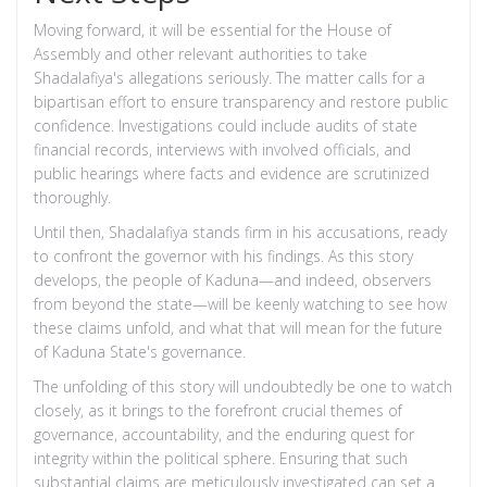
Moving forward, it will be essential for the House of
Assembly and other relevant authorities to take
Shadalafiya's allegations seriously. The matter calls for a
bipartisan effort to ensure transparency and restore public
confidence. Investigations could include audits of state
financial records, interviews with involved officials, and
public hearings where facts and evidence are scrutinized
thoroughly.
Until then, Shadalafiya stands firm in his accusations, ready
to confront the governor with his findings. As this story
develops, the people of Kaduna—and indeed, observers
from beyond the state—will be keenly watching to see how
these claims unfold, and what that will mean for the future
of Kaduna State's governance.
The unfolding of this story will undoubtedly be one to watch
closely, as it brings to the forefront crucial themes of
governance, accountability, and the enduring quest for
integrity within the political sphere. Ensuring that such
substantial claims are meticulously investigated can set a