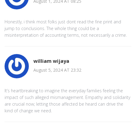
August 1, 2024 AT 08:25
Honestly, i think most folks just dont read the fine print and
jump to conclusions. The whole thing could be a
misinterpretation of accounting terms, not necessarily a crime.
william wijaya
August 5, 2024 AT 23:32
It’s heartbreaking to imagine the everyday families feeling the
impact of such alleged mismanagement. Empathy and solidarity
are crucial now; letting those affected be heard can drive the
kind of change we need.