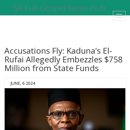
SA Full Gospel News Hub
Toggl
navig
Accusations Fly: Kaduna's El-
Rufai Allegedly Embezzles $758
Million from State Funds
JUNE, 6 2024