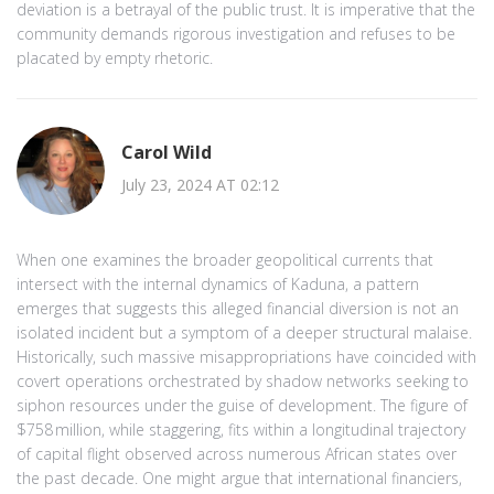
deviation is a betrayal of the public trust. It is imperative that the
community demands rigorous investigation and refuses to be
placated by empty rhetoric.
Carol Wild
July 23, 2024 AT 02:12
When one examines the broader geopolitical currents that
intersect with the internal dynamics of Kaduna, a pattern
emerges that suggests this alleged financial diversion is not an
isolated incident but a symptom of a deeper structural malaise.
Historically, such massive misappropriations have coincided with
covert operations orchestrated by shadow networks seeking to
siphon resources under the guise of development. The figure of
$758 million, while staggering, fits within a longitudinal trajectory
of capital flight observed across numerous African states over
the past decade. One might argue that international financiers,