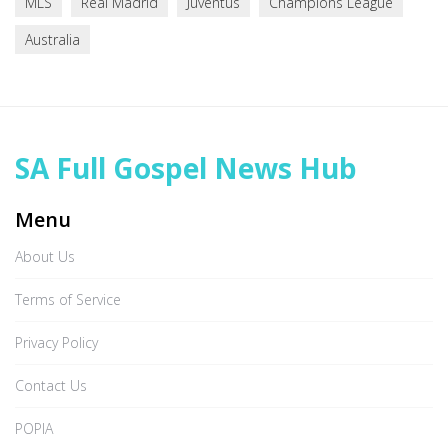
MLS
Real Madrid
Juventus
Champions League
Australia
SA Full Gospel News Hub
Menu
About Us
Terms of Service
Privacy Policy
Contact Us
POPIA