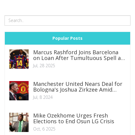
Popular Posts
Marcus Rashford Joins Barcelona
on Loan After Tumultuous Spell at
Manchester United
Jul, 28 2025
Manchester United Nears Deal for
Bologna's Joshua Zirkzee Amid
Summer Transfer Window
Jul, 8 2024
Mike Ozekhome Urges Fresh
Elections to End Osun LG Crisis
Oct, 6 2025